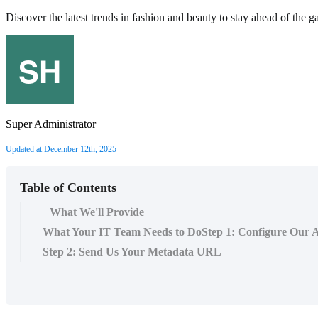
Discover the latest trends in fashion and beauty to stay ahead of the g
Super Administrator
Updated at December 12th, 2025
Table of Contents
What We'll Provide
What Your IT Team Needs to DoStep 1: Configure Our A
Step 2: Send Us Your Metadata URL