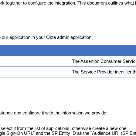
rk
together
to
configure
the
integration
.
This
document
outlines
what
e
our
application
in
your
Okta
admin
application
:
The
Assertion
Consumer
Servic
The
Service
Provider
identifier
t
nstance
and
configure
it
with
the
information
we
provide
:
select
it
from
the
list
of
applications
,
otherwise
create
a
new
one
gle
Sign
-
On
URL
"
and
the
SP
Entity
ID
as
the
"
Audience
URI
(
SP
Ent