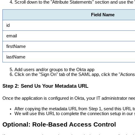
Scroll
down
to
the
"
Attribute
Statements
"
section
and
use
the
Field
Name
id
email
firstName
lastName
Add
users
and
/
or
groups
to
the
Okta
app
Click
on
the
"
Sign
On
"
tab
of
the
SAML
app
,
click
the
"
Actions
Step
2
:
Send
Us
Your
Metadata
URL
Once
the
application
is
configured
in
Okta
,
your
IT
administrator
ne
After
copying
the
metadata
URL
from
Step
1
,
send
this
URL
t
We
will
use
this
URL
to
complete
the
connection
setup
in
our
Optional
:
Role
-
Based
Access
Control