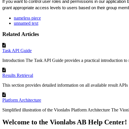
If
you
want
to
control
user
roles
and
permissions
in
our
application
grant
appropriate
access
levels
to
users
based
on
their
group
memb
nameless piece
unnamed text
Related Articles
Task API Guide
Introduction The Task API Guide provides a practical introduction to
Results Retrieval
This section provides detailed information on all available result APIs 
Platform Architecture
Simplified illustration of the Vionlabs Platform Architecture The Vionl
Welcome to the Vionlabs AB Help Center!