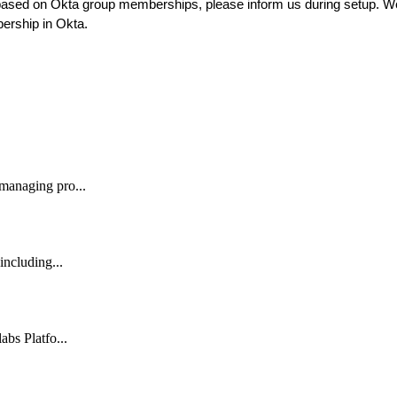
based
on
Okta
group
memberships
,
please
inform
us
during
setup
.
W
ership
in
Okta
.
 managing pro...
including...
abs Platfo...