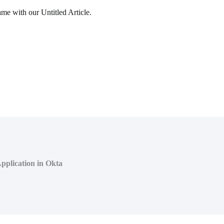
ame with our Untitled Article.
pplication in Okta