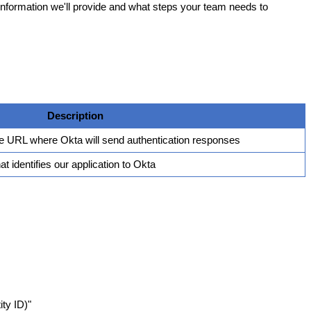
information
we
'
ll
provide
and
what
steps
your
team
needs
to
Description
e
URL
where
Okta
will
send
authentication
responses
hat
identifies
our
application
to
Okta
ity
ID
)
"