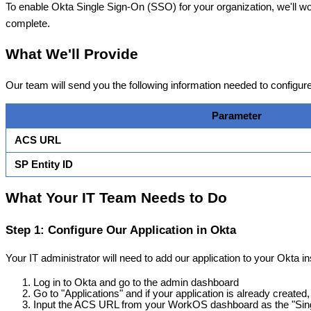
To
enable
Okta
Single
Sign
-
On
(
SSO
)
for
your
organization
,
we
'
ll
wo
complete
.
What
We
'
ll
Provide
Our
team
will
send
you
the
following
information
needed
to
configur
Parameter
ACS
URL
SP
Entity
ID
What
Your
IT
Team
Needs
to
Do
Step
1
:
Configure
Our
Application
in
Okta
Your
IT
administrator
will
need
to
add
our
application
to
your
Okta
i
Log
in
to
Okta
and
go
to
the
admin
dashboard
Go
to
"
Applications
"
and
if
your
application
is
already
created
,
Input
the
ACS
URL
from
your
WorkOS
dashboard
as
the
"
Sin