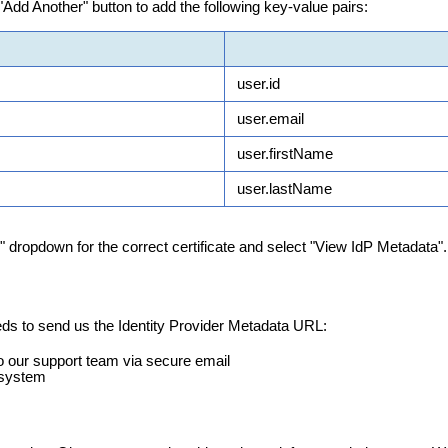
"
Add
Another
"
button
to
add
the
following
key
-
value
pairs
:
user
.
id
user
.
email
user
.
firstName
user
.
lastName
"
dropdown
for
the
correct
certificate
and
select
"
View
IdP
Metadata
"
.
eds
to
send
us
the
Identity
Provider
Metadata
URL
:
o
our
support
team
via
secure
email
system