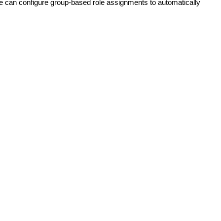
e
can
configure
group
-
based
role
assignments
to
automatically