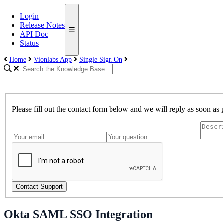
Login
Release Notes
API Doc
Status
Home
Vionlabs App
Single Sign On
Please fill out the contact form below and we will reply as soon as 
Contact Support
Okta SAML SSO Integration