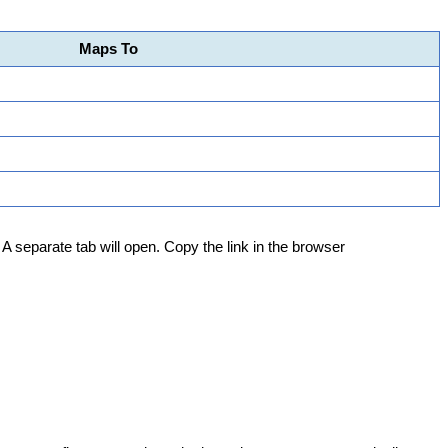
Maps
To
A
separate
tab
will
open
.
Copy
the
link
in
the
browser