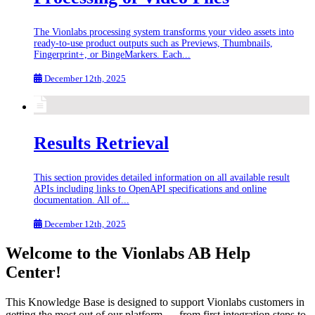
The Vionlabs processing system transforms your video assets into
ready-to-use product outputs such as Previews, Thumbnails,
Fingerprint+, or BingeMarkers. Each...
December 12th, 2025
Results Retrieval
This section provides detailed information on all available result
APIs including links to OpenAPI specifications and online
documentation. All of...
December 12th, 2025
Welcome to the Vionlabs AB Help
Center!
This Knowledge Base is designed to support Vionlabs customers in
getting the most out of our platform — from first integration steps to