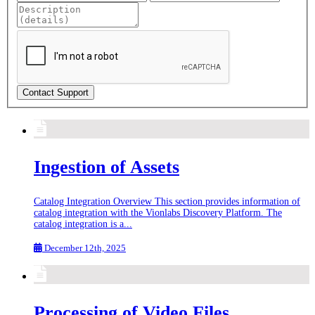
Contact Support
Ingestion of Assets
Catalog Integration Overview This section provides information of
catalog integration with the Vionlabs Discovery Platform. The
catalog integration is a...
December 12th, 2025
Processing of Video Files