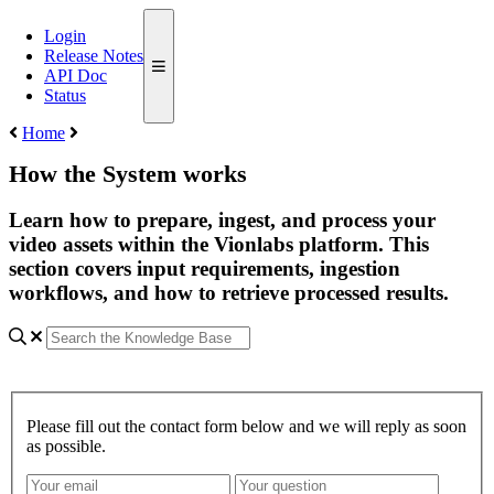
Login
Release Notes
API Doc
Status
Home
How the System works
Learn how to prepare, ingest, and process your
video assets within the Vionlabs platform. This
section covers input requirements, ingestion
workflows, and how to retrieve processed results.
Please fill out the contact form below and we will reply as soon
as possible.